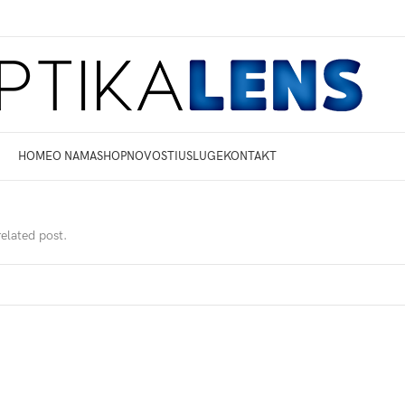
HOME
O NAMA
SHOP
NOVOSTI
USLUGE
KONTAKT
related post.