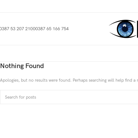
0387 53 207 210
00387 65 166 754
Nothing Found
Apologies, but no results were found. Perhaps searching will help find a 