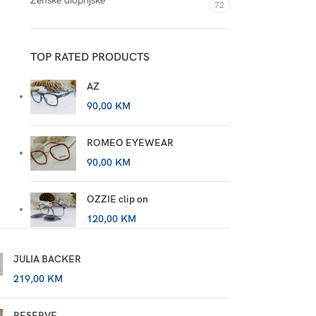
Ženske dioprijske
72
TOP RATED PRODUCTS
AZ
90,00
KM
ROMEO EYEWEAR
90,00
KM
OZZIE clip on
120,00
KM
JULIA BACKER
219,00
KM
RESERVE