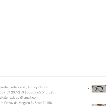
jvode Sinđelića 20, Doboj 74 000
387 53 207-210 | 00387 65 518 325
tikalens.doboj@gmail.com
tra Petrovića Njegoša 5, Brod 74450