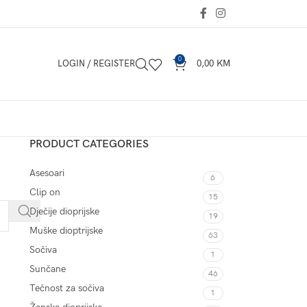
0
LOGIN / REGISTER
0,00
KM
PRODUCT CATEGORIES
Asesoari
6
Clip on
15
Dječije dioprijske
19
Muške dioptrijske
63
Sočiva
1
Sunčane
46
Tečnost za sočiva
1