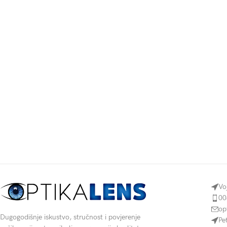
Vo
00
op
Dugogodišnje iskustvo, stručnost i povjerenje
Pe